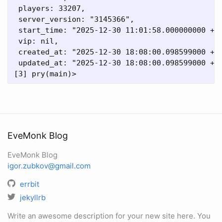
 players: 33207,

 server_version: "3145366",

 start_time: "2025-12-30 11:01:58.000000000 +00
 vip: nil,

 created_at: "2025-12-30 18:08:00.098599000 +00
 updated_at: "2025-12-30 18:08:00.098599000 +00
EveMonk Blog
EveMonk Blog
igor.zubkov@gmail.com
errbit
jekyllrb
Write an awesome description for your new site here. You