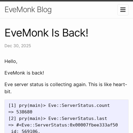
EveMonk Blog
EveMonk Is Back!
Dec 30, 2025
Hello,
EveMonk is back!
Eve server status is collecting again. This is like heart-
bit.
[1] pry(main)> Eve::ServerStatus.count

=> 538680

[2] pry(main)> Eve::ServerStatus.last

=> #<Eve::ServerStatus:0x00007fbee333af50

 id: 569106,
